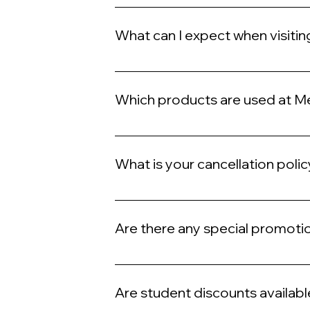
While we do accept walk-ins and same-da
preferred time.
What can I expect when visiti
During your visit to Meshella Rose, you ca
quality treatments tailored to your need
Which products are used at M
We exclusively use premium, high-quality pr
What is your cancellation poli
We request a 24-hour notice for cancellati
Are there any special promoti
Yes, we frequently offer promotions and p
Are student discounts availabl