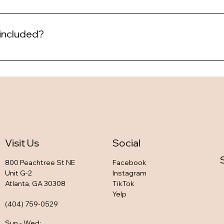
 included?
Visit Us
Social
800 Peachtree St NE
Facebook
Unit G-2
Instagram
Atlanta, GA 30308
TikTok
Yelp
(404) 759-0529
Sun - Wed
: