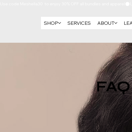
Use code Meshella30  to enjoy 30% OFF all bundles and apparel
SHOP
SERVICES
ABOUT
LE
FAQ