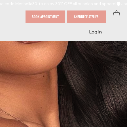
BOOK APPOINTMENT
SHERNECE ATELIER
Log In