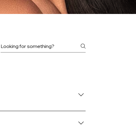
uick Weaves, and more!