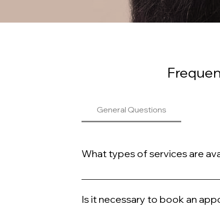
Frequen
General Questions
What types of services are ava
At Meshella Rose, we offer a variety of lu
Is it necessary to book an ap