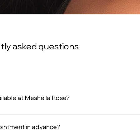
tly asked questions
ilable at Meshella Rose?
xury hair services including Wefted Microlinks, Tape-ins, Sew-ins, Q
pointment in advance?