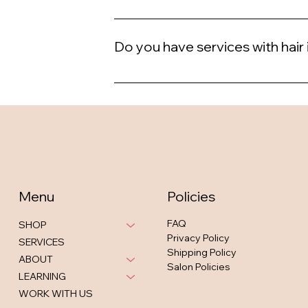
Yes, we offer student discounts.
Do you have services with hair
Yes, we do.
Menu
Policies
FAQ
SHOP
Privacy Policy
SERVICES
Shipping Policy
ABOUT
Salon Policies
LEARNING
WORK WITH US