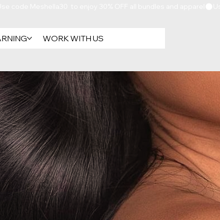
ARNING
WORK WITH US