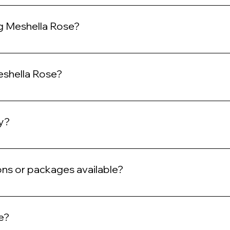
y appointments, we highly recommend booking in advance to ensure
ng Meshella Rose?
n expect a full-service salon experience with exceptional customer 
s. Our services include shampoo and hydro steam.
eshella Rose?
oducts that are safe and effective for our clients. Additionally, we 
cy?
ons to avoid a cancellation fee.
ons or packages available?
ackage deals. Please check our website regularly for updates.
e?