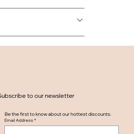
Subscribe to our newsletter
Be the first to know about our hottest discounts. 
Email Address
*