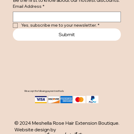
Be the first to know about our hottest discounts. 
Email Address
*
Yes, subscribe me to your newsletter.
*
Submit
We accept the following payment methods
© 2024 Meshella Rose Hair Extension Boutique.
Website design by