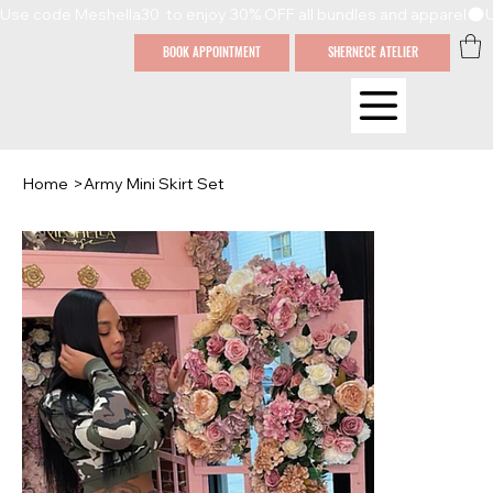
Use code Meshella30  to enjoy 30% OFF all bundles and apparel
BOOK APPOINTMENT
SHERNECE ATELIER
Home
>
Army Mini Skirt Set