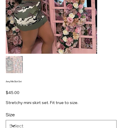
Army Mini Skirt Set
Price
$45.00
Stretchy mini skirt set. Fit true to size.
Size