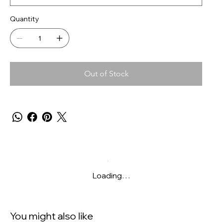
Quantity
Out of Stock
Loading…
You might also like