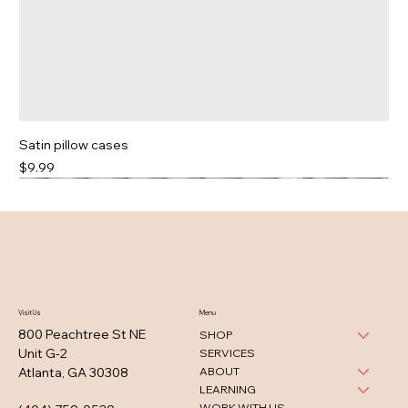
Satin pillow cases
Price
$9.99
Visit Us
Menu
800 Peachtree St NE
SHOP
Unit G-2
SERVICES
ABOUT
Atlanta, GA 30308
LEARNING
WORK WITH US