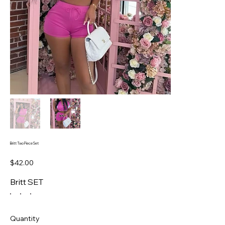
Britt Two Piece Set
Price
$42.00
Britt SET
Quantity