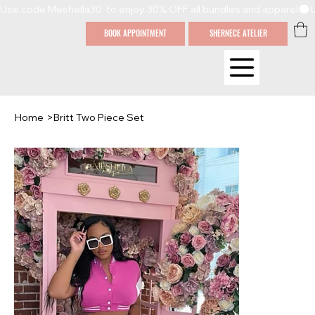
Use code Meshella30  to enjoy 30% OFF all bundles and apparel
BOOK APPOINTMENT
SHERNECE ATELIER
Home
>
Britt Two Piece Set