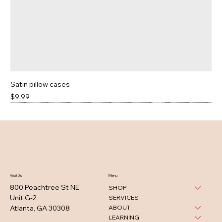
Satin pillow cases
Price
$9.99
Visit Us
Menu
800 Peachtree St NE
SHOP
Unit G-2
SERVICES
ABOUT
Atlanta, GA 30308
LEARNING