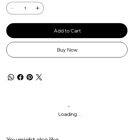
Add to Cart
Buy Now
Loading…
You might also like