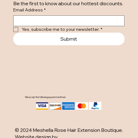
Be the first to know about our hottest discounts. 
Email Address
*
Yes, subscribe me to your newsletter.
*
Submit
We accept the following payment methods
© 2024 Meshella Rose Hair Extension Boutique.
Website design by