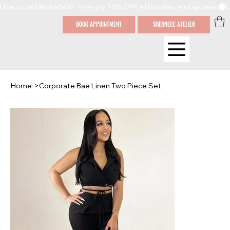
Use code Meshella30  to enjoy 30% OFF all bundles and apparel
BOOK APPOINTMENT
SHERNECE ATELIER
Home
>
Corporate Bae Linen Two Piece Set