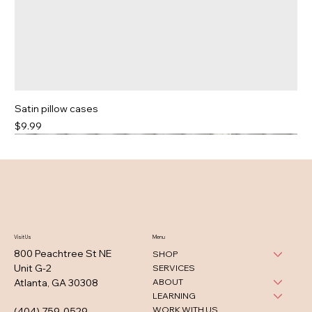
Satin pillow cases
Price
$9.99
Visit Us
Menu
800 Peachtree St NE
SHOP
Unit G-2
SERVICES
ABOUT
Atlanta, GA 30308
LEARNING
WORK WITH US
(404) 759-0529