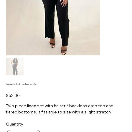
Corporate Bae Linen Two Piece Set
Price
$52.00
Two piece linen set with halter / backless crop top and
flared bottoms. It fits true to size with a slight stretch.
Quantity