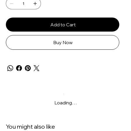
Add to Cart
Buy Now
Loading…
You might also like