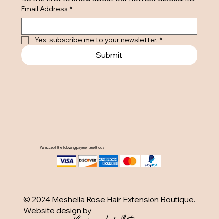
Email Address
*
Yes, subscribe me to your newsletter.
*
Submit
We accept the following payment methods
© 2024 Meshella Rose Hair Extension Boutique.
Website design by