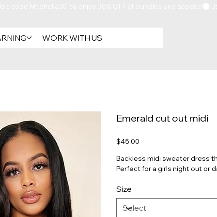
ARNING
WORK WITH US
Emerald cut out midi
Price
$45.00
Backless midi sweater dress that
Perfect for a girls night out or 
Size