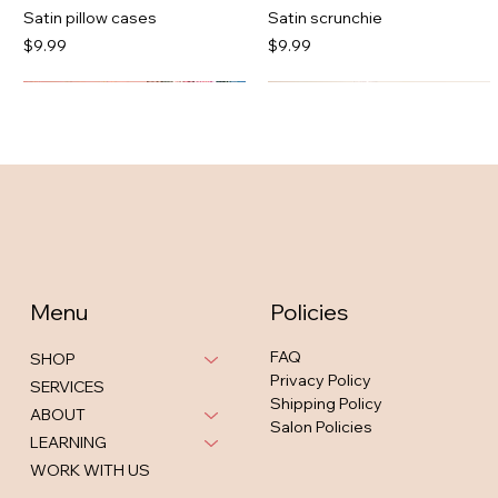
Satin pillow cases
Satin scrunchie
Price
Price
$9.99
$9.99
Menu
Policies
FAQ
SHOP
Privacy Policy
SERVICES
Shipping Policy
Jazlyn Mesh Dress Cognac
Neshia Active Legging Set
Bria strappy midi in tan
Hanna Spotted Midi
ABOUT
Salon Policies
Out of stock
Out of stock
Out of stock
Price
$46.00
LEARNING
WORK WITH US