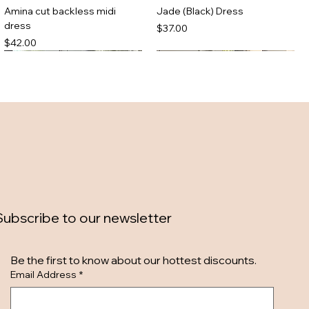
Amina cut backless midi
Jade (Black) Dress
dress
Price
$37.00
Price
$42.00
Subscribe to our newsletter
Zebra maxi dress
Denim mini dress
Be the first to know about our hottest discounts. 
Out of stock
Out of stock
Email Address
*