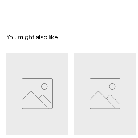
You might also like