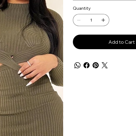
Quantity
Add to Cart