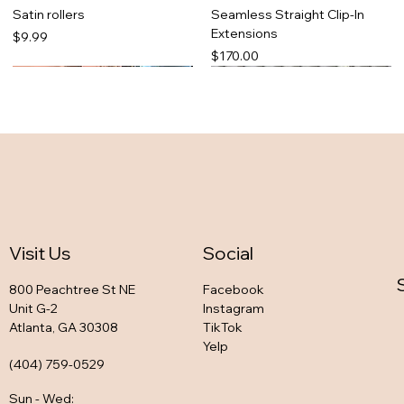
Satin rollers
Seamless Straight Clip-In
Extensions
Price
$9.99
Price
$170.00
Visit Us
Social
800 Peachtree St NE
Facebook
Unit G-2
Instagram
Atlanta, GA 30308
TikTok
So snatched set
Zaddy Favorite Legging Set
Bria in black
Tonya Pink legging set
Yelp
Out of stock
Out of stock
Out of stock
Out of stock
(404) 759-0529
Sun - Wed
: