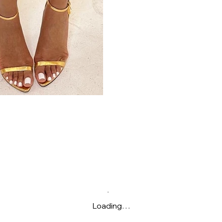
Loading…