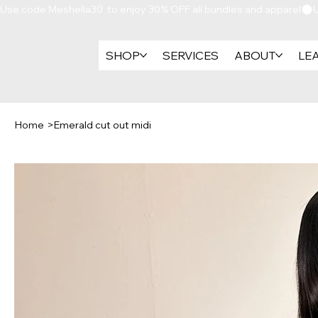
Use code Meshella30  to enjoy 30% OFF all bundles and apparel
SHOP
SERVICES
ABOUT
LE
Home
>
Emerald cut out midi