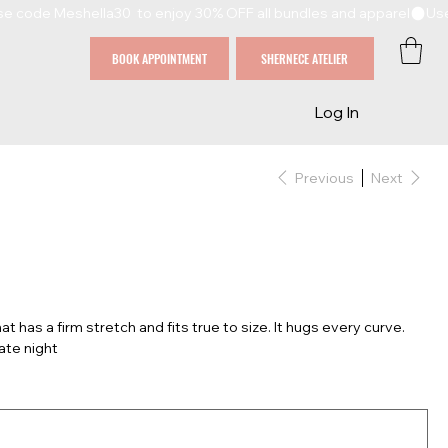
BOOK APPOINTMENT
SHERNECE ATELIER
Log In
Previous
Next
 has a firm stretch and fits true to size. It hugs every curve.
date night