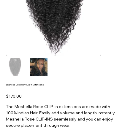
Seamless Deep Wave Clip-In Extensions
Price
$170.00
The Meshella Rose CLIP-in extensions are made with
100% Indian Hair. Easily add volume and length instantly.
Meshella Rose CLIP-INS seamlessly and you can enjoy
secure placement through wear.