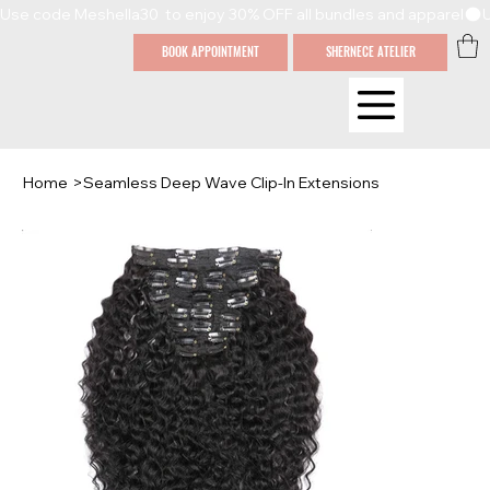
Use code Meshella30  to enjoy 30% OFF all bundles and apparel
BOOK APPOINTMENT
SHERNECE ATELIER
Home
>
Seamless Deep Wave Clip-In Extensions