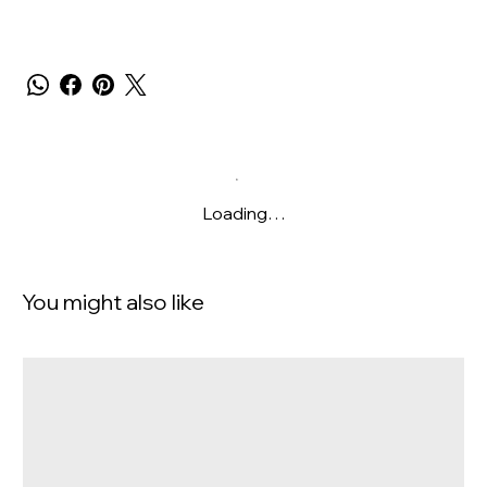
Loading…
You might also like