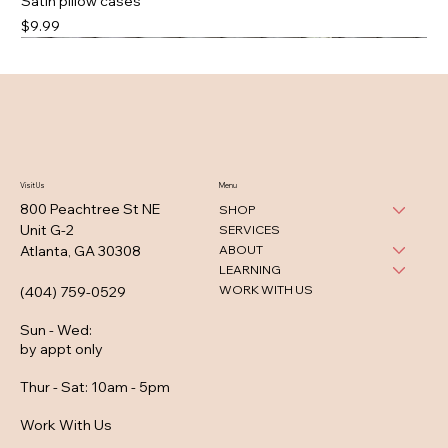
Satin pillow cases
Price
$9.99
Visit Us
Menu
800 Peachtree St NE
SHOP
Unit G-2
SERVICES
ABOUT
Atlanta, GA 30308
LEARNING
WORK WITH US
(404) 759-0529
Sun - Wed
:
by appt only
Thur - Sat: 10am - 5pm
Work With Us