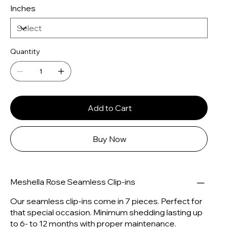
Inches
Quantity
Add to Cart
Buy Now
Meshella Rose Seamless Clip-ins
Our seamless clip-ins come in 7 pieces. Perfect for
that special occasion. Minimum shedding lasting up
to 6- to 12 months with proper maintenance.