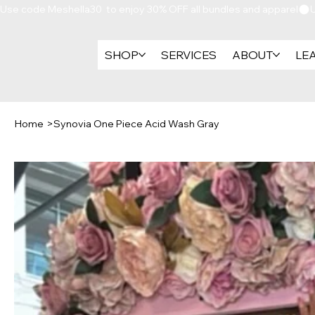
Use code Meshella30  to enjoy 30% OFF all bundles and apparel
SHOP
SERVICES
ABOUT
LE
Home
>
Synovia One Piece Acid Wash Gray