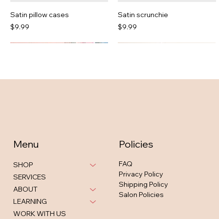
Satin pillow cases
Satin scrunchie
Price
Price
$9.99
$9.99
Menu
Policies
FAQ
SHOP
Privacy Policy
SERVICES
Shipping Policy
Jazlyn Mesh Dress Cognac
Neshia Active Legging Set
Bria strappy midi in tan
Hanna Spotted Midi
ABOUT
Salon Policies
Out of stock
Out of stock
Out of stock
Price
$46.00
LEARNING
WORK WITH US