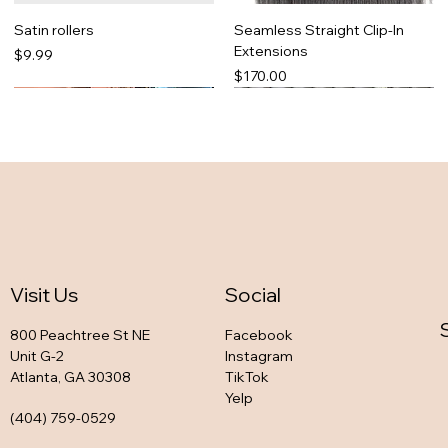
Satin rollers
Seamless Straight Clip-In
Extensions
Price
$9.99
Price
$170.00
Visit Us
Social
800 Peachtree St NE
Facebook
Unit G-2
Instagram
Atlanta, GA 30308
TikTok
So snatched set
Zaddy Favorite Legging Set
Bria in black
Tonya Pink legging set
Yelp
Out of stock
Out of stock
Out of stock
Out of stock
(404) 759-0529