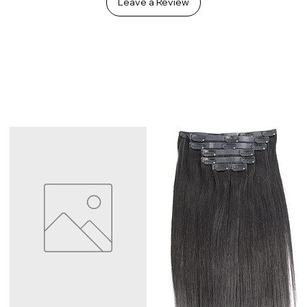
Leave a Review