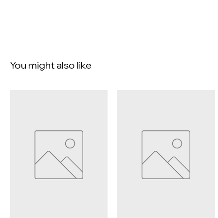
You might also like