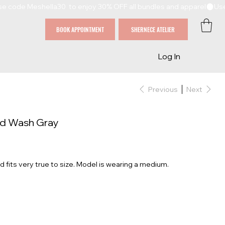
BOOK APPOINTMENT
SHERNECE ATELIER
Log In
Previous
Next
id Wash Gray
d fits very true to size. Model is wearing a medium.