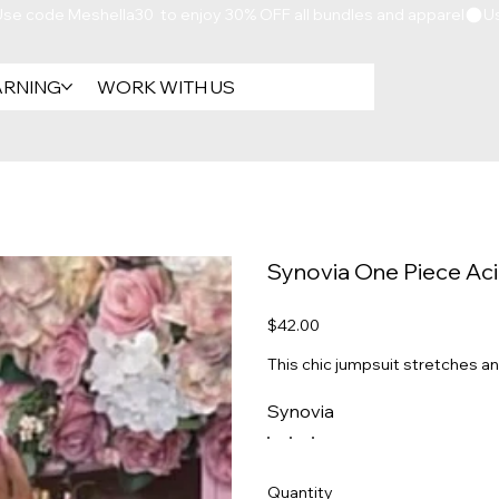
ARNING
WORK WITH US
Synovia One Piece Ac
Price
$42.00
This chic jumpsuit stretches an
Synovia
Quantity