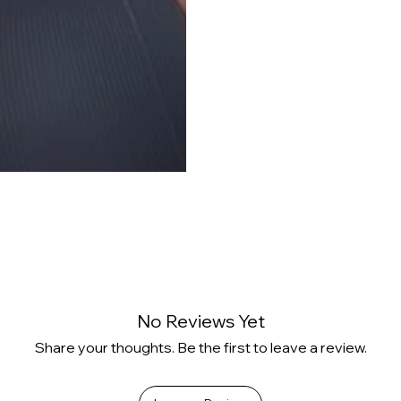
No Reviews Yet
Share your thoughts. Be the first to leave a review.