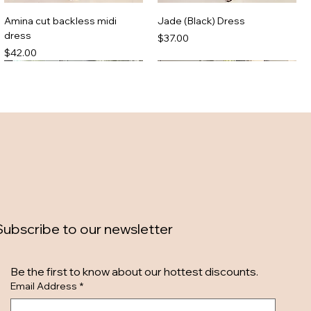
Amina cut backless midi
Jade (Black) Dress
dress
Price
$37.00
Price
$42.00
Subscribe to our newsletter
Zebra maxi dress
Denim mini dress
Be the first to know about our hottest discounts. 
Out of stock
Out of stock
Email Address
*