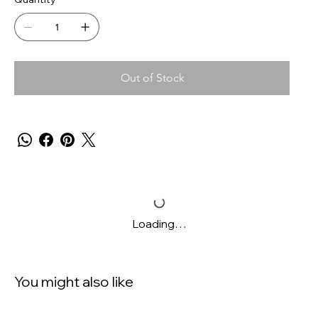
Out of Stock
Loading…
You might also like