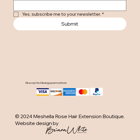
Yes, subscribe me to your newsletter.
*
Submit
We accept the following payment methods
© 2024 Meshella Rose Hair Extension Boutique.
Website design by