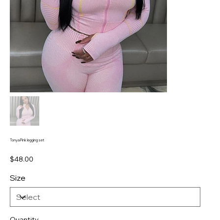
Tonya Pink legging set
Price
$48.00
Size
Quantity