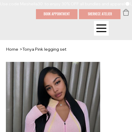
Use code Meshella30  to enjoy 30% OFF all bundles and apparel
BOOK APPOINTMENT
SHERNECE ATELIER
Home
>
Tonya Pink legging set