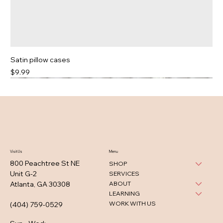
Satin pillow cases
Price
$9.99
Visit Us
Menu
800 Peachtree St NE
SHOP
Unit G-2
SERVICES
ABOUT
Atlanta, GA 30308
LEARNING
WORK WITH US
(404) 759-0529