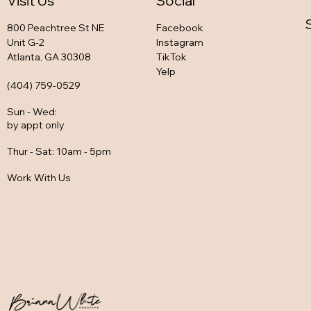
Visit Us
Social
800 Peachtree St NE
Facebook
Unit G-2
Instagram
Atlanta, GA 30308
TikTok
Yelp
(404) 759-0529
Sun - Wed
:
by appt only
Thur - Sat: 10am - 5pm
Work With Us