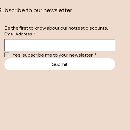
Subscribe to our newsletter
Be the first to know about our hottest discounts. 
Email Address
*
Yes, subscribe me to your newsletter.
*
Submit