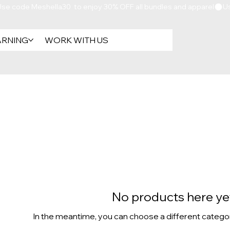
ARNING
WORK WITH US
No products here yet
In the meantime, you can choose a different catego