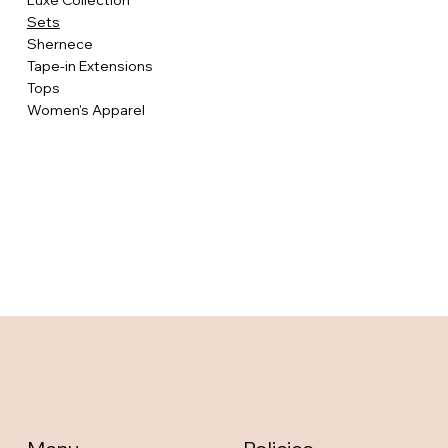
Luxe Collection
Sets
Shernece
Tape-in Extensions
Tops
Women's Apparel