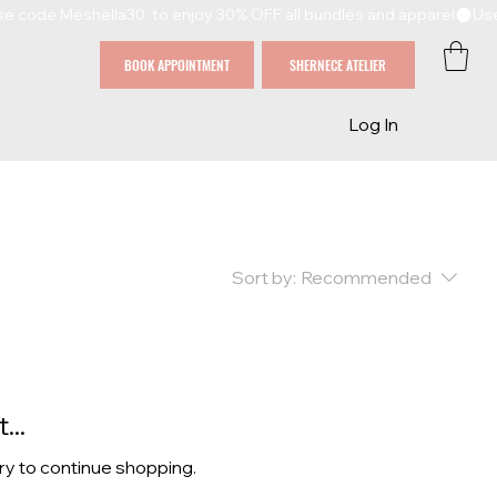
BOOK APPOINTMENT
SHERNECE ATELIER
Log In
Sort by:
Recommended
...
ry to continue shopping.