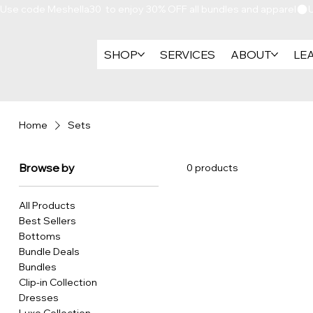
Use code Meshella30  to enjoy 30% OFF all bundles and apparel
SHOP
SERVICES
ABOUT
LE
Home
Sets
Browse by
0 products
All Products
Best Sellers
Bottoms
Bundle Deals
Bundles
Clip-in Collection
Dresses