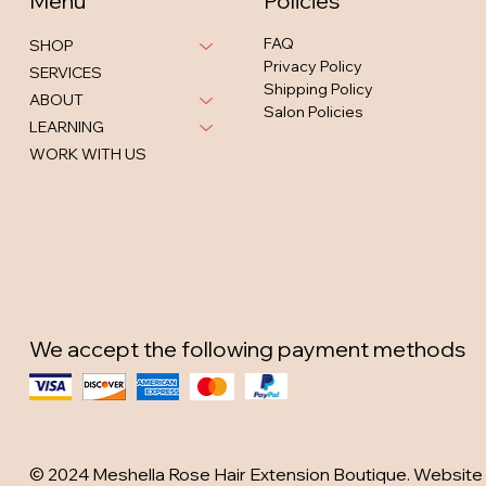
Menu
Policies
FAQ
SHOP
Privacy Policy
SERVICES
Shipping Policy
ABOUT
Salon Policies
LEARNING
WORK WITH US
We accept the following payment methods
© 2024 Meshella Rose Hair Extension Boutique. Website