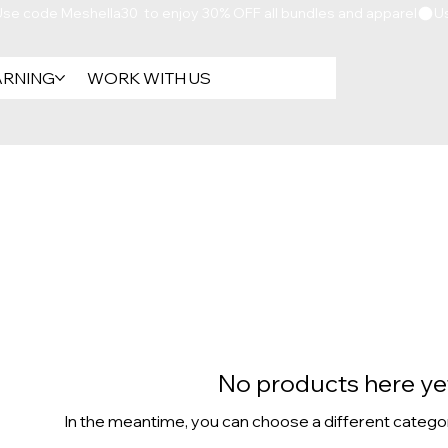
ARNING
WORK WITH US
No products here yet
In the meantime, you can choose a different catego