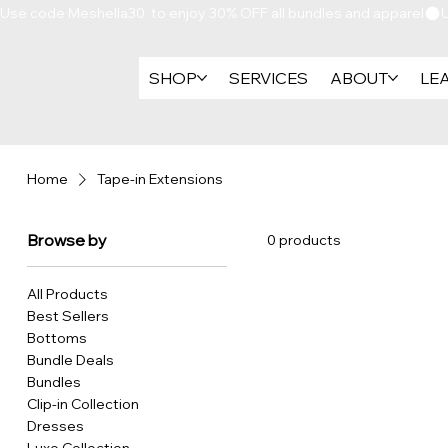
Use code Meshella30  to enjoy 30% OFF all bundles and apparel
SHOP
SERVICES
ABOUT
LE
Home
Tape-in Extensions
Browse by
0 products
All Products
Best Sellers
Bottoms
Bundle Deals
Bundles
Clip-in Collection
Dresses