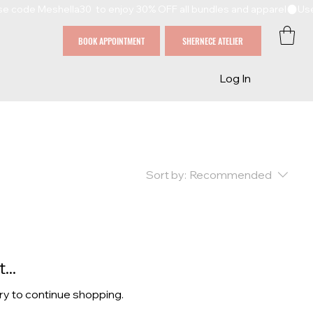
BOOK APPOINTMENT
SHERNECE ATELIER
Log In
Sort by:
Recommended
...
ry to continue shopping.