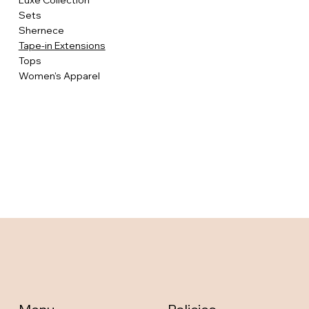
Luxe Collection
Sets
Shernece
Tape-in Extensions
Tops
Women's Apparel