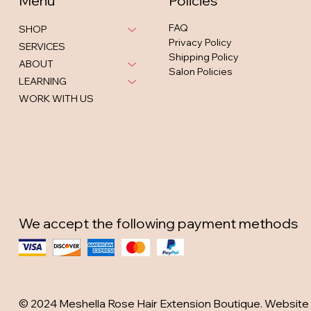
Menu
Policies
FAQ
SHOP
Privacy Policy
SERVICES
Shipping Policy
ABOUT
Salon Policies
LEARNING
WORK WITH US
We accept the following payment methods
© 2024 Meshella Rose Hair Extension Boutique. Website