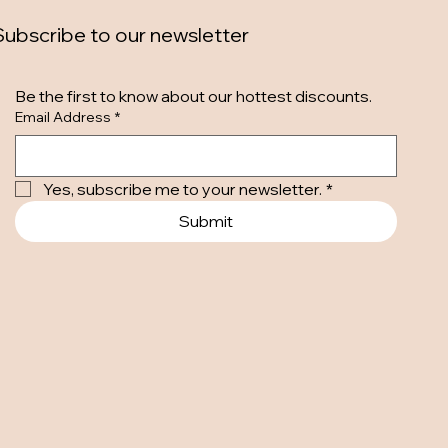
Subscribe to our newsletter
Be the first to know about our hottest discounts. 
Email Address
*
Yes, subscribe me to your newsletter.
*
Submit