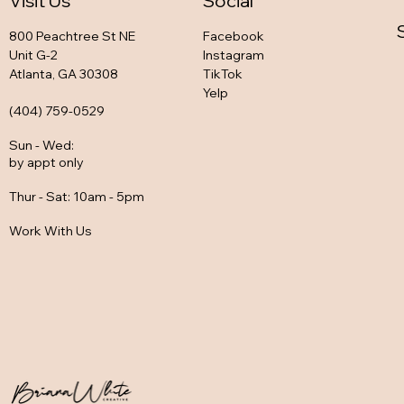
Visit Us
Social
800 Peachtree St NE
Facebook
Unit G-2
Instagram
Atlanta, GA 30308
TikTok
Yelp
(404) 759-0529
Sun - Wed
:
by appt only
Thur - Sat: 10am - 5pm
Work With Us